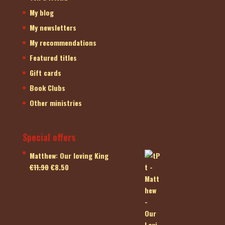
My blog
My newsletters
My recommendations
Featured titles
Gift cards
Book Clubs
Other ministries
Special offers
Matthew: Our loving King
Original
Current
€
11.90
€
8.50
price
price
was:
is:
€11.90.
€8.50.