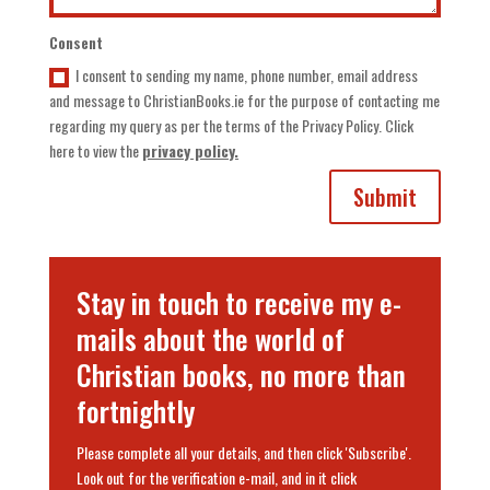
Consent
I consent to sending my name, phone number, email address
and message to ChristianBooks.ie for the purpose of contacting me
regarding my query as per the terms of the Privacy Policy. Click
here to view the
privacy policy.
Submit
Stay in touch to receive my e-
mails about the world of
Christian books, no more than
fortnightly
Please complete all your details, and then click 'Subscribe'.
Look out for the verification e-mail, and in it click