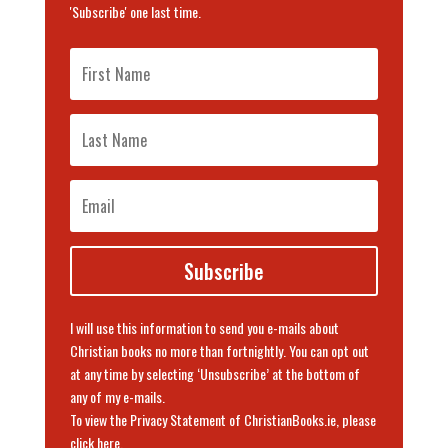
'Subscribe' one last time.
Subscribe
I will use this information to send you e-mails about
Christian books no more than fortnightly. You can opt out
at any time by selecting ‘Unsubscribe’ at the bottom of
any of my e-mails.
To view the Privacy Statement of ChristianBooks.ie, please
click here
.