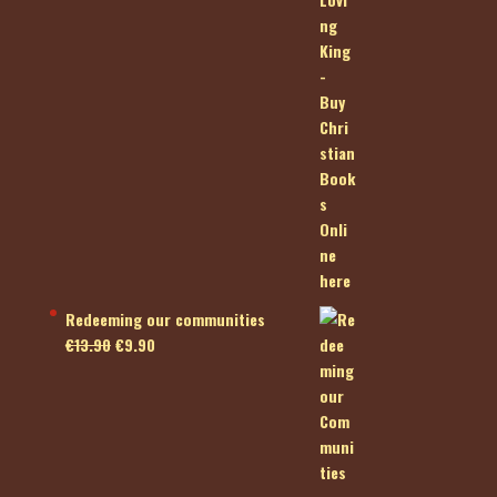
Redeeming our communities
Original
Current
€
13.90
€
9.90
price
price
was:
is:
€13.90.
€9.90.