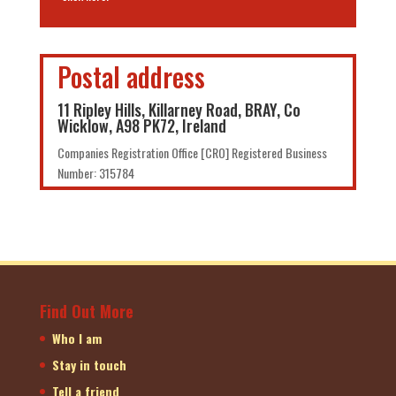
Postal address
11 Ripley Hills, Killarney Road, BRAY, Co
Wicklow, A98 PK72, Ireland
Companies Registration Office [CRO] Registered Business
Number: 315784
Find Out More
Who I am
Stay in touch
Tell a friend