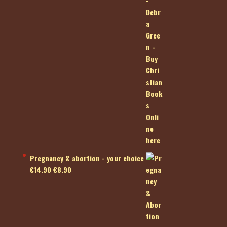
Pregnancy & abortion - your choice
Original
Current
€
14.90
€
8.90
price
price
was:
is:
€14.90.
€8.90.