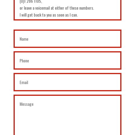
(0)1 286 1105,
or leave a voicemail at either of these numbers.
I will get back to you as soon as I can.