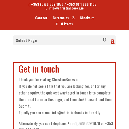
+353 (0)86 839 1870
/
+353 (0)1 286 1105
info@christianbooks.ie
Contact
Currencies
Checkout
0 Items
Select Page
Get in touch
Thank you for visiting ChristianBooks.ie.
If you do not see a title that you are looking for, or for any
other enquiry, the quickest way to get in touch is to complete
the e-mail form on this page, and then click Consent and then
Submit.
Equally you can e-mail info@christianbooks.ie directly.
Alternatively, you can telephone: +353 (0)86 839 1870 or +353