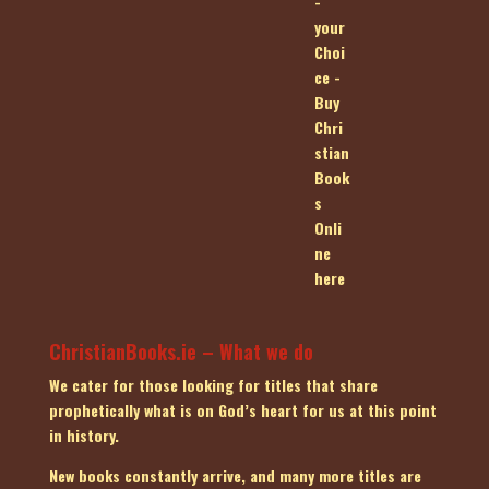
ChristianBooks.ie – What we do
We cater for those looking for titles that share
prophetically what is on God’s heart for us at this point
in history.
New books constantly arrive, and many more titles are