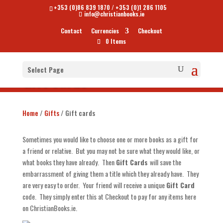
+353 (0)86 839 1870
/
+353 (0)1 286 1105
info@christianbooks.ie
Contact
Currencies
Checkout
0 Items
Select Page
Gift cards
Home
/
Gifts
/ Gift cards
Sometimes you would like to choose one or more books as a gift for
a friend or relative. But you may not be sure what they would like, or
what books they have already. Then
Gift Cards
will save the
embarrassment of giving them a title which they already have. They
are very easy to order. Your friend will receive a unique
Gift Card
code. They simply enter this at Checkout to pay for any items here
on ChristianBooks.ie.