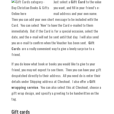
Just select a
Gift Card
to the value
you want, and fill in your friend’s e-
mail address and your own name.
Then you can add your own short message to be included with the
Card. You can select ‘Now’ to have the Card e-mailed to them
immediately. But if the Card is for a special occasion, select the
date, and the e-mail will not be sent until that day. I will also send
you an e-mail to confirm when the Voucher has been sent.
Gift
Cards
are a really convenient way to give a lovely surprise to a
friend.
If you do know what book or books you would like to give to your
friend, you may not expect to see them. Then you can have your gift
despatched directly to their address. All you need do is enter their
details under Shipping address at Checkout. I also offer a
Gift
wrapping service
. You can also select this at Checkout, choose a
gift wrap design, and specify a greeting to be handwritten on the
tag.
Gift cards