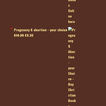
Pregnancy & abortion - your choice
Original
Current
€
14.90
€
8.90
price
price
was:
is:
€14.90.
€8.90.