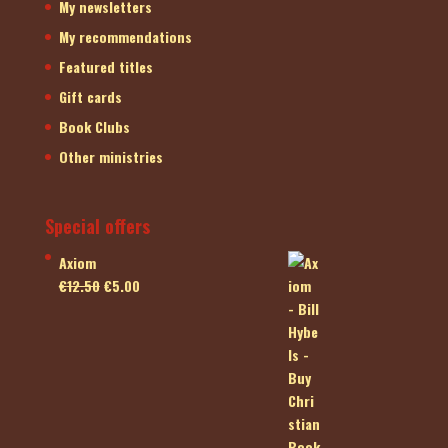
My newsletters
My recommendations
Featured titles
Gift cards
Book Clubs
Other ministries
Special offers
Axiom
Original
Current
€
12.50
€
5.00
price
price
was:
is:
€12.50.
€5.00.