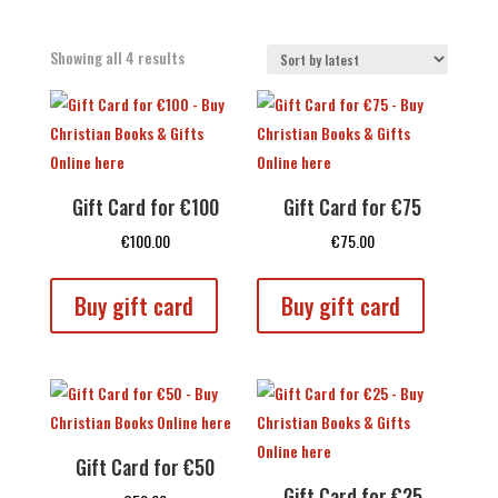
Sorted
Showing all 4 results
by
latest
Gift Card for €100
Gift Card for €75
€
100.00
€
75.00
Buy gift card
Buy gift card
Gift Card for €50
Gift Card for €25