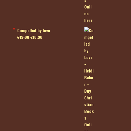
Compelled by love
Original
Current
€
13.90
€
10.90
price
price
was:
is:
€13.90.
€10.90.