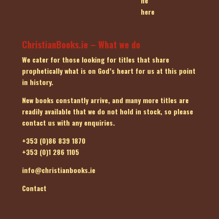
ChristianBooks.ie – What we do
We cater for those looking for titles that share
prophetically what is on God’s heart for us at this point
in history.
New books constantly arrive, and many more titles are
readily available that we do not hold in stock, so please
contact us
with any enquiries.
+353 (0)86 839 1870
+353 (0)1 286 1105
info@christianbooks.ie
Contact