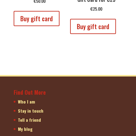
€
50.00
€
25.00
Buy gift card
Buy gift card
Find Out More
Who I am
Stay in touch
Tell a friend
My blog